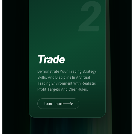
2
Trade
Demonstrate Your Trading Strategy,
Skills, And Discipline In A Virtual
Trading Environment With Realistic
Profit Targets And Clear Rules.
Learn more