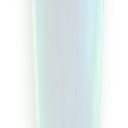
Current Trading Days
Trading Stats
Expo
Symbol
Open time
End time
Search
Step
1
Step
2