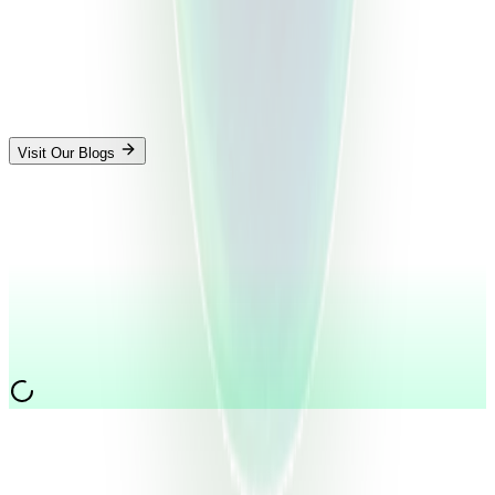
Visit Our Blogs