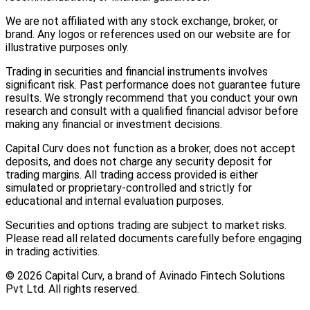
We are not affiliated with any stock exchange, broker, or
brand. Any logos or references used on our website are for
illustrative purposes only.
Trading in securities and financial instruments involves
significant risk. Past performance does not guarantee future
results. We strongly recommend that you conduct your own
research and consult with a qualified financial advisor before
making any financial or investment decisions.
Capital Curv does not function as a broker, does not accept
deposits, and does not charge any security deposit for
trading margins. All trading access provided is either
simulated or proprietary-controlled and strictly for
educational and internal evaluation purposes.
Securities and options trading are subject to market risks.
Please read all related documents carefully before engaging
in trading activities.
©
2026
Capital Curv, a brand of Avinado Fintech Solutions
Pvt Ltd. All rights reserved.