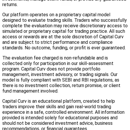
returns.
Our platform operates on a proprietary capital model
designed to evaluate trading skills. Traders who successfully
complete the evaluation may receive discretionary access to
simulated or proprietary capital for trading practice. All such
access or rewards are at the sole discretion of Capital Curv
and are subject to strict performance and compliance
standards. No outcome, funding, or profit is ever guaranteed.
The evaluation fee charged is non-refundable and is
collected only for participation in our skill-assessment
program. Capital Curv does not provide portfolio
management, investment advisory, or trading signals. Our
model is fully compliant with SEBI and RBI regulations, as
there is no investment collection, return promise, or client
fund management involved.
Capital Curv is an educational platform, created to help
traders improve their skills and gain real-world trading
experience in a safe, controlled environment. All information
provided is intended solely for educational purposes and
should not be considered investment advice, business
recommendations, or financial guarantees.