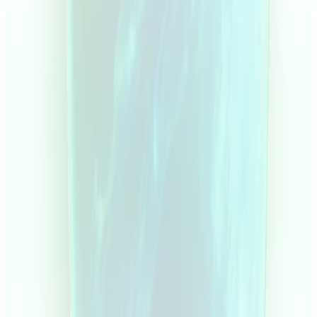
Capital
Curv
Select account
Active
Start challenge
Dashboard
Certificates
Live Trading
Courses
Rewards & Referrals
Payouts
Settings
Help & Support
Current Equity
Gross Profit
Demo