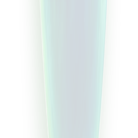
Step
3
Step
4