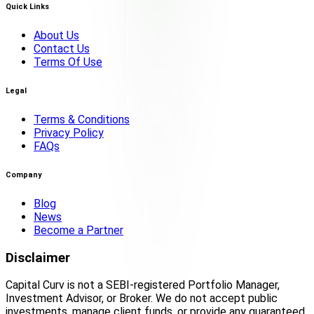
Quick Links
About Us
Contact Us
Terms Of Use
Legal
Terms & Conditions
Privacy Policy
FAQs
Company
Blog
News
Become a Partner
Disclaimer
Capital Curv is not a SEBI-registered Portfolio Manager,
Investment Advisor, or Broker. We do not accept public
investments, manage client funds, or provide any guaranteed