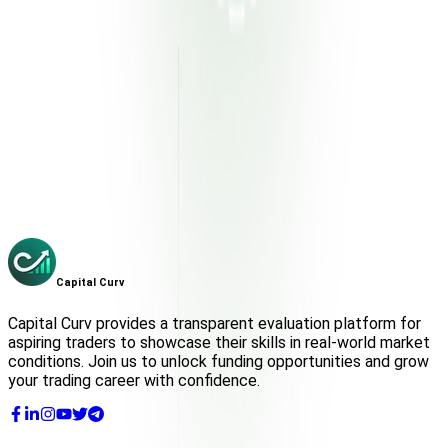
Capital Curv
Get Funded
Capital
Curv
Capital Curv provides a transparent evaluation platform for
aspiring traders to showcase their skills in real-world market
conditions. Join us to unlock funding opportunities and grow
your trading career with confidence.