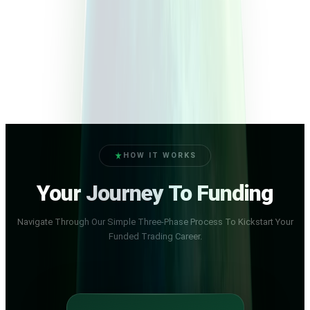
HOW IT WORKS
Your Journey To Funding
Navigate Through Our Simple Three-Phase Process To Kickstart Your
Funded Trading Career.