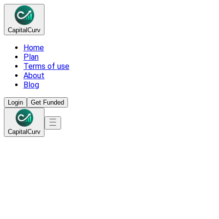
Capital
Curv
Home
Plan
Terms of use
About
Blog
Login
Get Funded
Capital
Curv