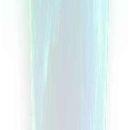
Overview
Equity
Balance
Monthly
Days