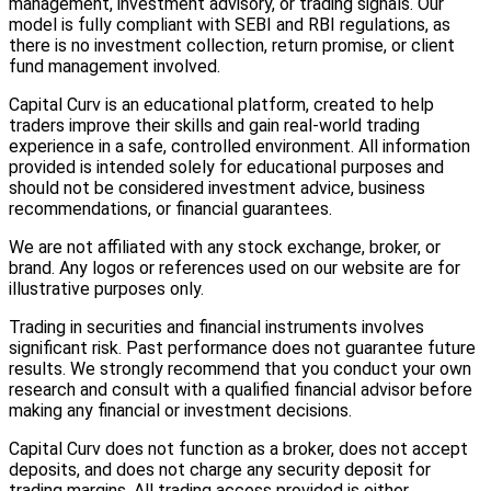
management, investment advisory, or trading signals. Our
model is fully compliant with SEBI and RBI regulations, as
there is no investment collection, return promise, or client
fund management involved.
Capital Curv is an educational platform, created to help
traders improve their skills and gain real-world trading
experience in a safe, controlled environment. All information
provided is intended solely for educational purposes and
should not be considered investment advice, business
recommendations, or financial guarantees.
We are not affiliated with any stock exchange, broker, or
brand. Any logos or references used on our website are for
illustrative purposes only.
Trading in securities and financial instruments involves
significant risk. Past performance does not guarantee future
results. We strongly recommend that you conduct your own
research and consult with a qualified financial advisor before
making any financial or investment decisions.
Capital Curv does not function as a broker, does not accept
deposits, and does not charge any security deposit for
trading margins. All trading access provided is either