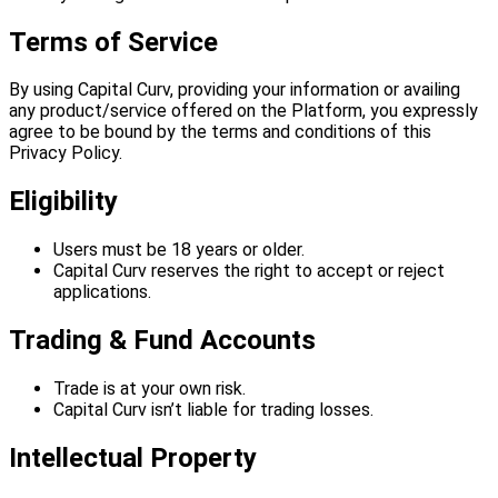
Terms of Service
By using Capital Curv, providing your information or availing
any product/service offered on the Platform, you expressly
agree to be bound by the terms and conditions of this
Privacy Policy.
Eligibility
Users must be 18 years or older.
Capital Curv reserves the right to accept or reject
applications.
Trading & Fund Accounts
Trade is at your own risk.
Capital Curv isn’t liable for trading losses.
Intellectual Property