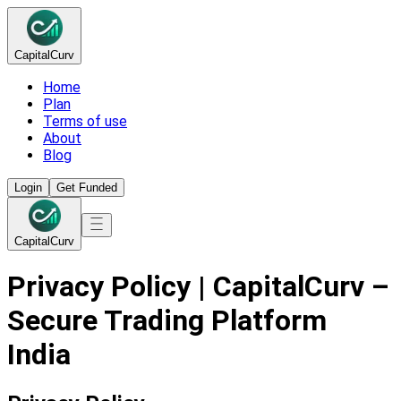
Capital
Curv
Home
Plan
Terms of use
About
Blog
Login
Get Funded
Capital
Curv
Privacy Policy | CapitalCurv –
Secure Trading Platform
India