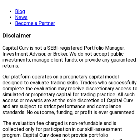
Blog
News
Become a Partner
Disclaimer
Capital Curv is not a SEBI-registered Portfolio Manager,
Investment Advisor, or Broker. We do not accept public
investments, manage client funds, or provide any guaranteed
returns.
Our platform operates on a proprietary capital model
designed to evaluate trading skills. Traders who successfully
complete the evaluation may receive discretionary access to
simulated or proprietary capital for trading practice. All such
access or rewards are at the sole discretion of Capital Curv
and are subject to strict performance and compliance
standards. No outcome, funding, or profit is ever guaranteed.
The evaluation fee charged is non-refundable and is
collected only for participation in our skill-assessment
program. Capital Curv does not provide portfolio