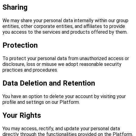
Sharing
We may share your personal data internally within our group
entities, other corporate entities, and affiliates to provide
you access to the services and products offered by them.
Protection
To protect your personal data from unauthorized access or
disclosure, loss or misuse we adopt reasonable security
practices and procedures.
Data Deletion and Retention
You have an option to delete your account by visiting your
profile and settings on our Platform.
Your Rights
You may access, rectify, and update your personal data
directly through the functionalities provided on the Platform.