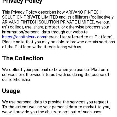
Privacy Policy
This Privacy Policy describes how ARIVANO FINTECH
SOLUTION PRIVATE LIMITED and its affiliates ("collectively
ARIVANO FINTECH SOLUTION PRIVATE LIMITED, we, our,
us") collect, use, share, protect, or otherwise process your
information/personal data through our website
https://capitalcurv.com
(hereinafter referred to as Platform).
Please note that you may be able to browse certain sections
of the Platform without registering with us.
The Collection
We collect your personal data when you use our Platform,
services or otherwise interact with us during the course of
our relationship.
Usage
We use personal data to provide the services you request.
To the extent we use your personal data to market to you,
we will provide you the ability to opt-out of such uses.