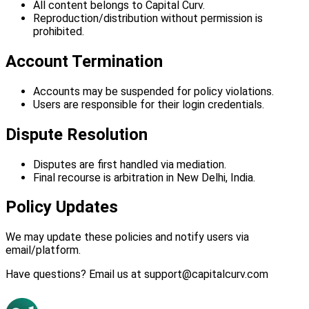
All content belongs to Capital Curv.
Reproduction/distribution without permission is
prohibited.
Account Termination
Accounts may be suspended for policy violations.
Users are responsible for their login credentials.
Dispute Resolution
Disputes are first handled via mediation.
Final recourse is arbitration in New Delhi, India.
Policy Updates
We may update these policies and notify users via
email/platform.
Have questions? Email us at support@capitalcurv.com