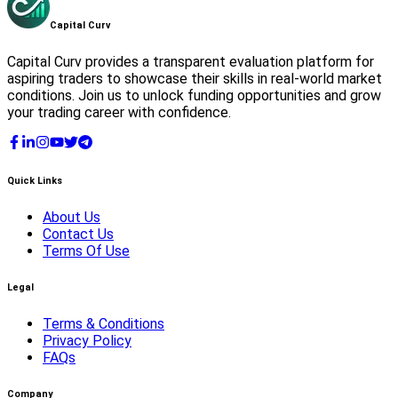
Capital
Curv
Capital Curv provides a transparent evaluation platform for
aspiring traders to showcase their skills in real-world market
conditions. Join us to unlock funding opportunities and grow
your trading career with confidence.
Quick Links
About Us
Contact Us
Terms Of Use
Legal
Terms & Conditions
Privacy Policy
FAQs
Company