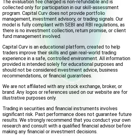
The evaluation fee charged is non-refundable and is
collected only for participation in our skill-assessment
program. Capital Curv does not provide portfolio
management, investment advisory, or trading signals. Our
model is fully compliant with SEBI and RBI regulations, as
there is no investment collection, return promise, or client
fund management involved.
Capital Curv is an educational platform, created to help
traders improve their skills and gain real-world trading
experience in a safe, controlled environment. All information
provided is intended solely for educational purposes and
should not be considered investment advice, business
recommendations, or financial guarantees.
We are not affiliated with any stock exchange, broker, or
brand. Any logos or references used on our website are for
illustrative purposes only.
Trading in securities and financial instruments involves
significant risk. Past performance does not guarantee future
results. We strongly recommend that you conduct your own
research and consult with a qualified financial advisor before
making any financial or investment decisions.