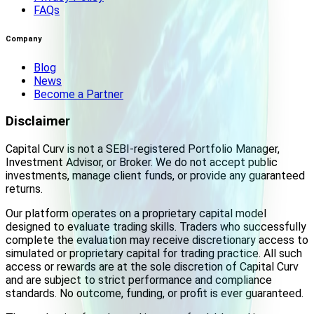
FAQs
Company
Blog
News
Become a Partner
Disclaimer
Capital Curv is not a SEBI-registered Portfolio Manager,
Investment Advisor, or Broker. We do not accept public
investments, manage client funds, or provide any guaranteed
returns.
Our platform operates on a proprietary capital model
designed to evaluate trading skills. Traders who successfully
complete the evaluation may receive discretionary access to
simulated or proprietary capital for trading practice. All such
access or rewards are at the sole discretion of Capital Curv
and are subject to strict performance and compliance
standards. No outcome, funding, or profit is ever guaranteed.