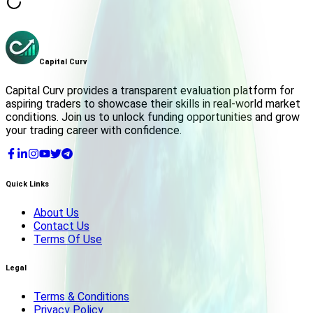
Capital
Curv
Capital Curv provides a transparent evaluation platform for
aspiring traders to showcase their skills in real-world market
conditions. Join us to unlock funding opportunities and grow
your trading career with confidence.
Quick Links
About Us
Contact Us
Terms Of Use
Legal
Terms & Conditions
Privacy Policy