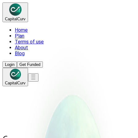
Capital
Curv
Home
Plan
Terms of use
About
Blog
Login
Get Funded
Capital
Curv